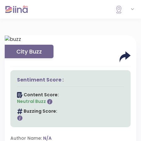
City Buzz
Sentiment Score :
Content Score:
Neutral Buzz
Buzzing Score:
Author Name:
N/A