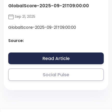
GlobalScore-2025-09-21T09:00:00
Sep 21, 2025
GlobalScore-2025-09-21T09:00:00
Source:
Read Article
Social Pulse