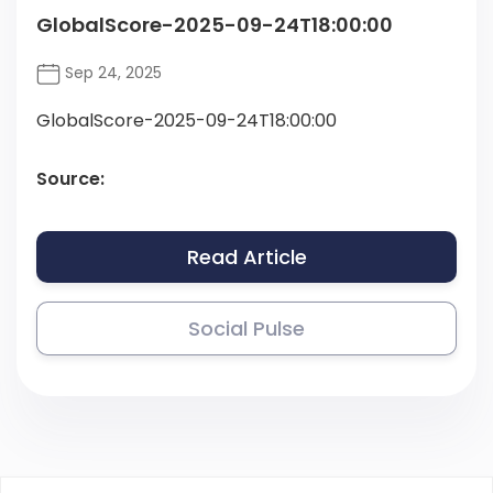
GlobalScore-2025-09-24T18:00:00
Sep 24, 2025
GlobalScore-2025-09-24T18:00:00
Source:
Read Article
Social Pulse