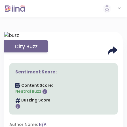
City Buzz
Sentiment Score :
Content Score:
Neutral Buzz
Buzzing Score:
Author Name:
N/A