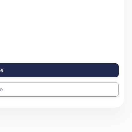
le
se