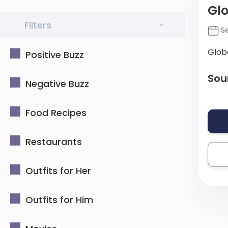
Gl
Filters
-
Se
Glob
Positive Buzz
Sou
Negative Buzz
Food Recipes
Restaurants
Outfits for Her
Outfits for Him