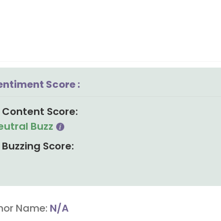
entiment Score :
Content Score:
eutral Buzz
Buzzing Score:
hor Name:
N/A