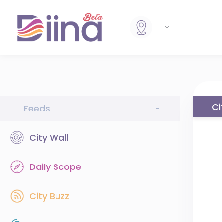
Ci
Feeds
-
City Wall
Daily Scope
City Buzz