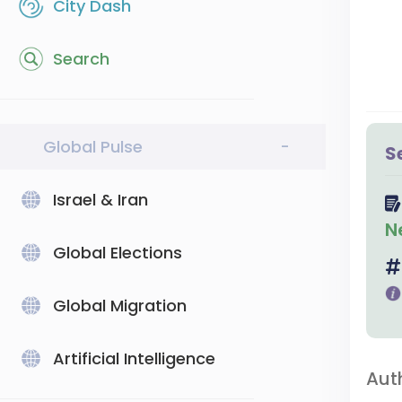
City Dash
Search
Global Pulse
-
S
Israel & Iran
N
Global Elections
Global Migration
Artificial Intelligence
Aut