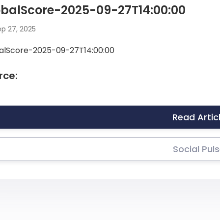
obalScore-2025-09-27T14:00:00
p 27, 2025
alScore-2025-09-27T14:00:00
rce:
Read Artic
Social Pul