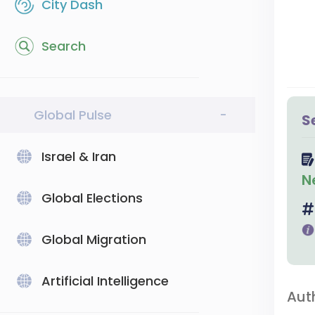
City Dash
Search
Global Pulse
-
S
Israel & Iran
N
Global Elections
Global Migration
Artificial Intelligence
Aut