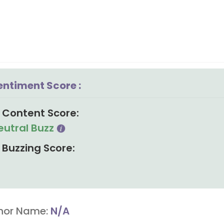
entiment Score :
Content Score:
eutral Buzz
Buzzing Score:
hor Name:
N/A