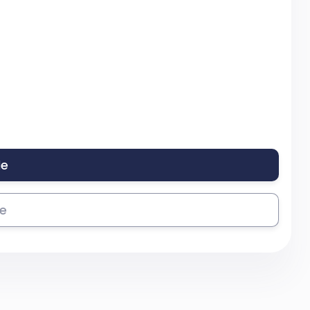
le
se