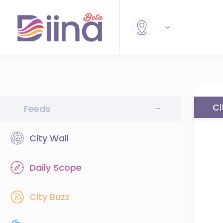
Ci
Feeds
-
City Wall
Daily Scope
City Buzz