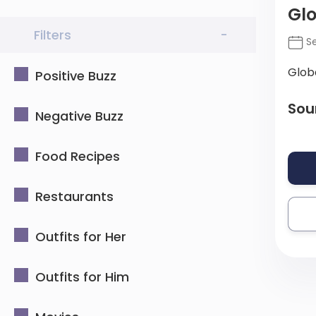
Gl
Filters
-
Se
Glob
Positive Buzz
Sou
Negative Buzz
Food Recipes
Restaurants
Outfits for Her
Outfits for Him