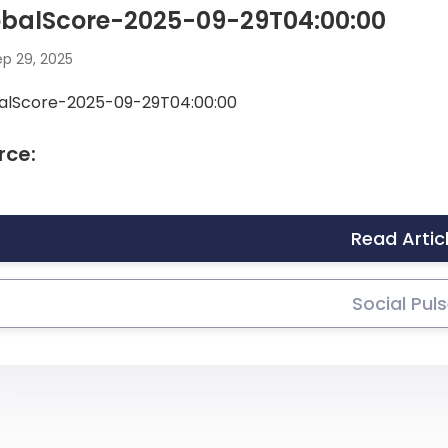
obalScore-2025-09-29T04:00:00
p 29, 2025
alScore-2025-09-29T04:00:00
rce:
Read Artic
Social Pul