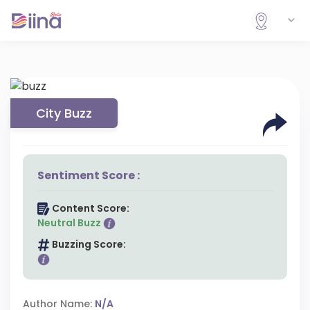
City Buzz
Sentiment Score :
Content Score:
Neutral Buzz
Buzzing Score:
Author Name:
N/A