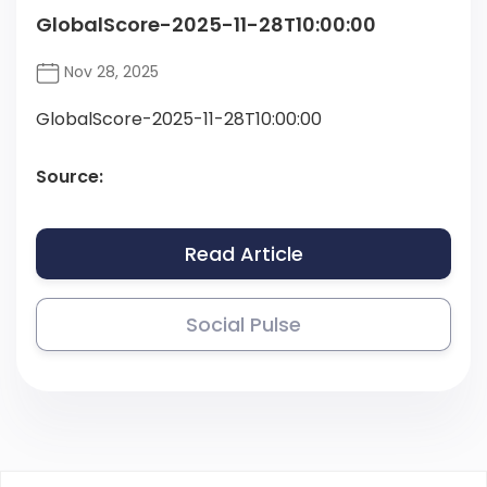
GlobalScore-2025-11-28T10:00:00
Nov 28, 2025
GlobalScore-2025-11-28T10:00:00
Source:
Read Article
Social Pulse