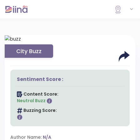
City Buzz
Sentiment Score :
Content Score:
Neutral Buzz
Buzzing Score:
Author Name:
N/A