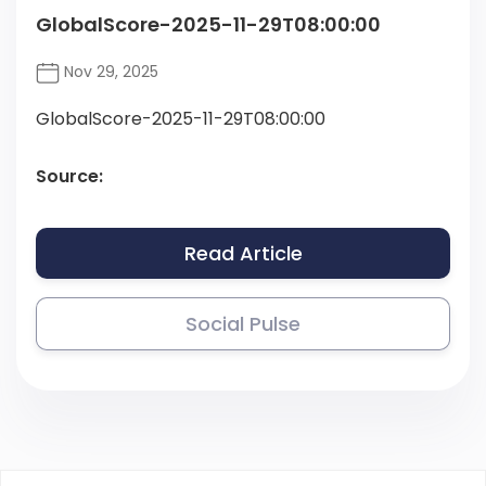
GlobalScore-2025-11-29T08:00:00
Nov 29, 2025
GlobalScore-2025-11-29T08:00:00
Source:
Read Article
Social Pulse