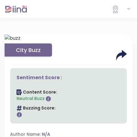
City Buzz
Sentiment Score :
Content Score:
Neutral Buzz
Buzzing Score:
Author Name:
N/A