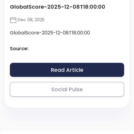
GlobalScore-2025-12-08T18:00:00
Dec 08, 2025
GlobalScore-2025-12-08T18:00:00
Source:
Read Article
Social Pulse