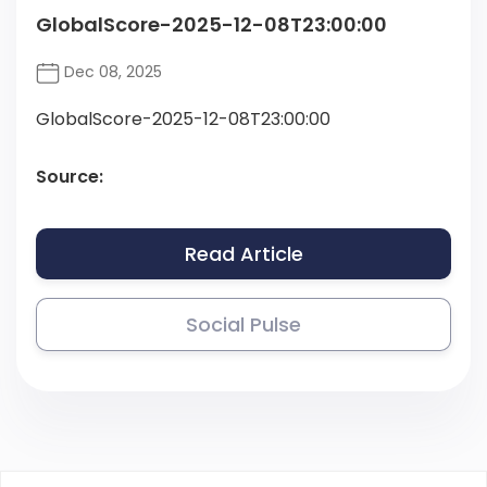
GlobalScore-2025-12-08T23:00:00
Dec 08, 2025
GlobalScore-2025-12-08T23:00:00
Source:
Read Article
Social Pulse