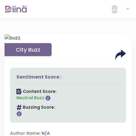
City Buzz
Sentiment Score :
Content Score:
Neutral Buzz
Buzzing Score:
Author Name:
N/A