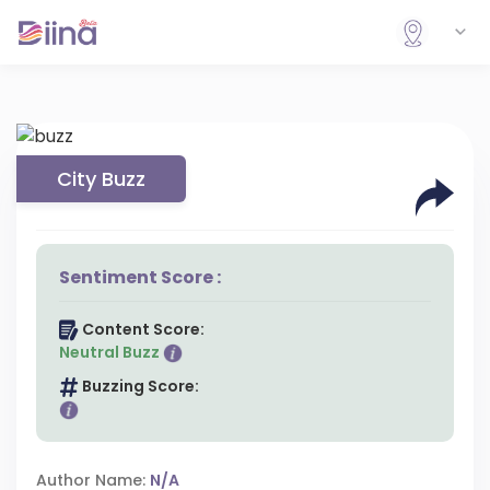
City Buzz
Sentiment Score :
Content Score:
Neutral Buzz
Buzzing Score:
Author Name:
N/A