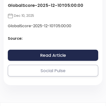
GlobalScore-2025-12-10T05:00:00
Dec 10, 2025
GlobalScore-2025-12-10T05:00:00
Source:
Read Article
Social Pulse