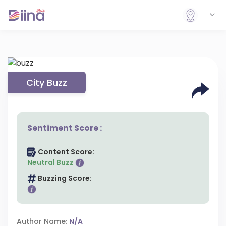
City Buzz
Sentiment Score :
Content Score:
Neutral Buzz
Buzzing Score:
Author Name:
N/A