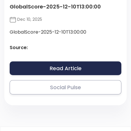
GlobalScore-2025-12-10T13:00:00
Dec 10, 2025
GlobalScore-2025-12-10T13:00:00
Source:
Read Article
Social Pulse