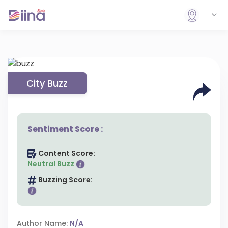
City Buzz
Sentiment Score :
Content Score:
Neutral Buzz
Buzzing Score:
Author Name:
N/A