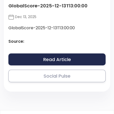
GlobalScore-2025-12-13T13:00:00
Dec 13, 2025
GlobalScore-2025-12-13T13:00:00
Source:
Read Article
Social Pulse