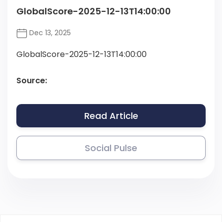
GlobalScore-2025-12-13T14:00:00
Dec 13, 2025
GlobalScore-2025-12-13T14:00:00
Source:
Read Article
Social Pulse