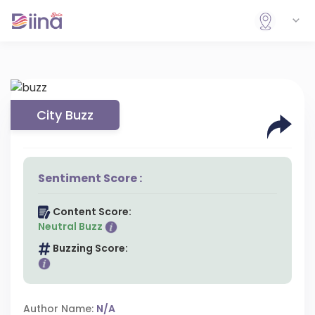
City Buzz
Sentiment Score :
Content Score:
Neutral Buzz
Buzzing Score:
Author Name:
N/A