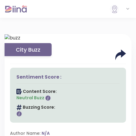
City Buzz
Sentiment Score :
Content Score:
Neutral Buzz
Buzzing Score:
Author Name:
N/A