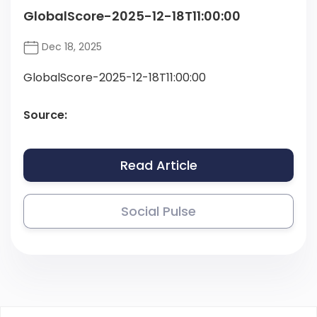
GlobalScore-2025-12-18T11:00:00
Dec 18, 2025
GlobalScore-2025-12-18T11:00:00
Source:
Read Article
Social Pulse