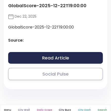
GlobalScore-2025-12-22T19:00:00
Dec 22, 2025
GlobalScore-2025-12-22T19:00:00
Source:
Read Article
Social Pulse
Menu
City Wall
Daily Scope
City Buzz
City Dash
Search