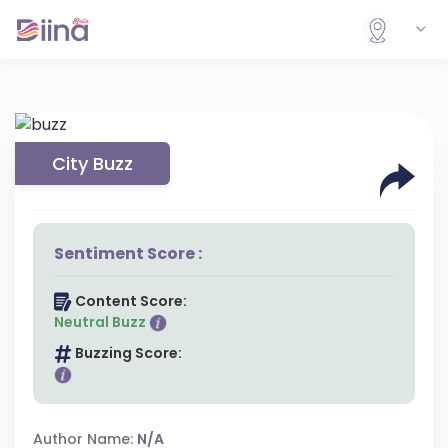
City Buzz
Sentiment Score :
Content Score:
Neutral Buzz
Buzzing Score:
Author Name:
N/A