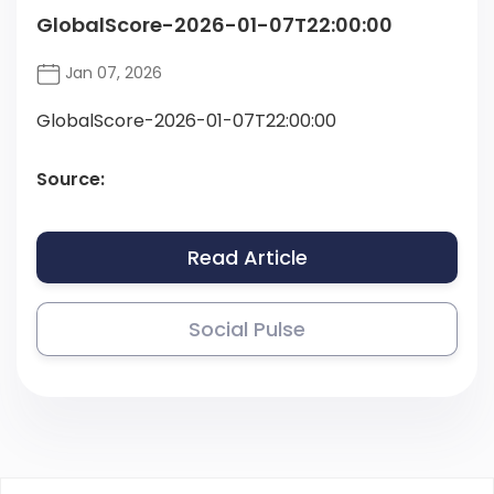
GlobalScore-2026-01-07T22:00:00
Jan 07, 2026
GlobalScore-2026-01-07T22:00:00
Source:
Read Article
Social Pulse