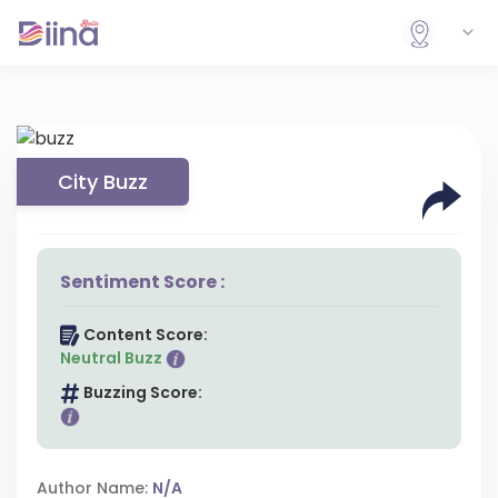
City Buzz
Sentiment Score :
Content Score:
Neutral Buzz
Buzzing Score:
Author Name:
N/A