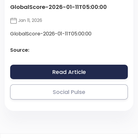
GlobalScore-2026-01-11T05:00:00
Jan 11, 2026
GlobalScore-2026-01-11T05:00:00
Source:
Read Article
Social Pulse