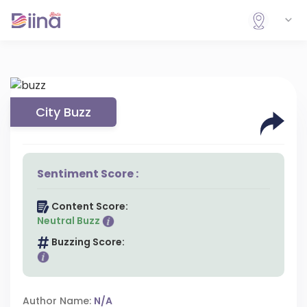
City Buzz
Sentiment Score :
Content Score:
Neutral Buzz
Buzzing Score:
Author Name:
N/A