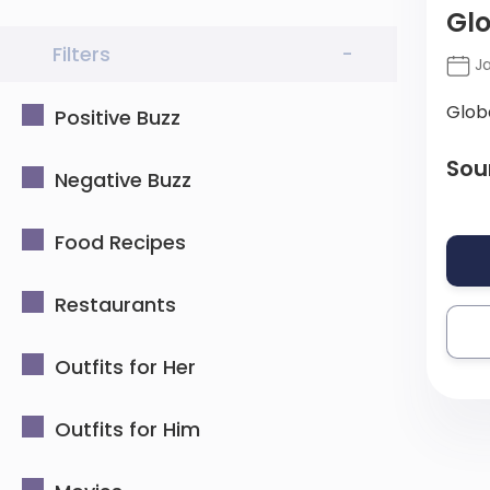
Glo
Filters
-
Ja
Glob
Positive Buzz
Sou
Negative Buzz
Food Recipes
Restaurants
Outfits for Her
Outfits for Him