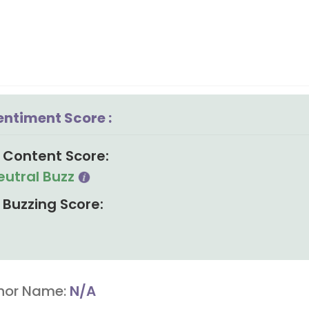
entiment Score :
Content Score:
eutral Buzz
Buzzing Score:
hor Name:
N/A