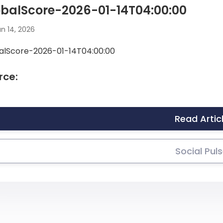
balScore-2026-01-14T04:00:00
n 14, 2026
alScore-2026-01-14T04:00:00
rce:
Read Artic
Social Pul