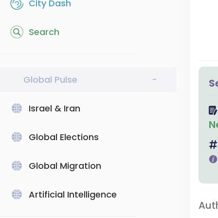
City Dash
Search
Global Pulse
-
S
Israel & Iran
N
Global Elections
Global Migration
Artificial Intelligence
Aut