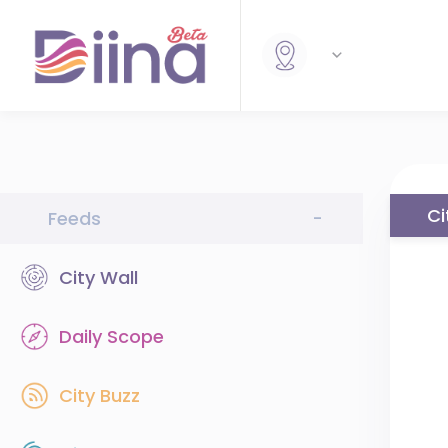
Ci
Feeds
-
City Wall
Daily Scope
City Buzz