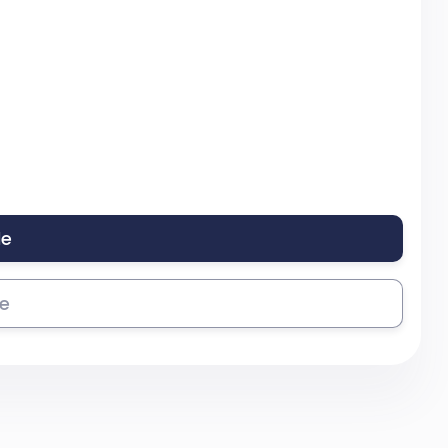
le
se