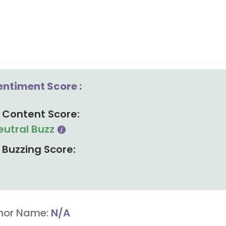
entiment Score :
Content Score:
eutral Buzz
Buzzing Score:
hor Name:
N/A