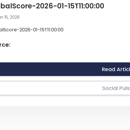
balScore-2026-01-15T11:00:00
n 15, 2026
alScore-2026-01-15T11:00:00
rce:
Read Artic
Social Pul