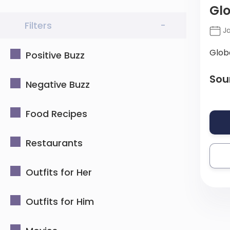
Glo
Filters
-
Ja
Glob
Positive Buzz
Sou
Negative Buzz
Food Recipes
Restaurants
Outfits for Her
Outfits for Him