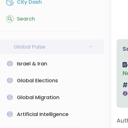
City Dash
Search
Global Pulse
-
S
Israel & Iran
N
Global Elections
Global Migration
Artificial Intelligence
Aut