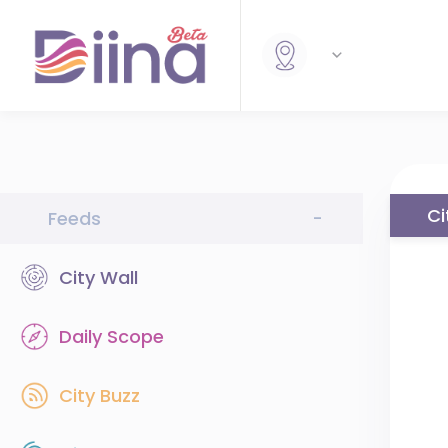
Ci
Feeds
-
City Wall
Daily Scope
City Buzz