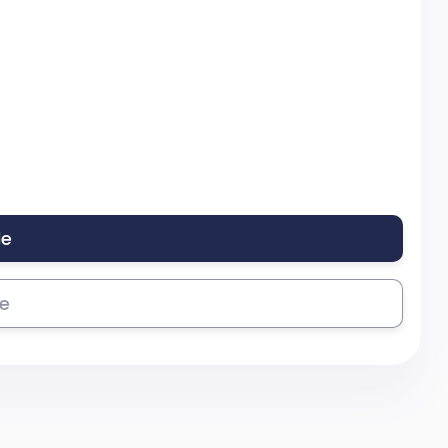
le
se