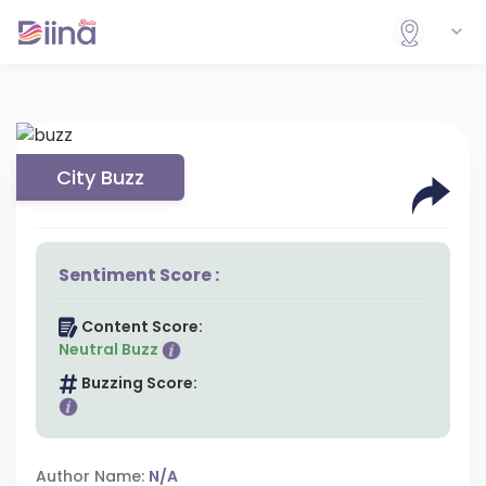
City Buzz
Sentiment Score :
Content Score:
Neutral Buzz
Buzzing Score:
Author Name:
N/A