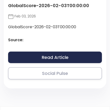
GlobalScore-2026-02-03T00:00:00
Feb 03, 2026
GlobalScore-2026-02-03T00:00:00
Source:
Read Article
Social Pulse