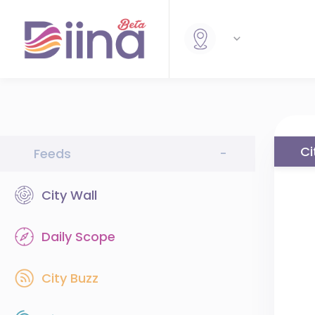
Ci
Feeds
-
City Wall
Daily Scope
City Buzz