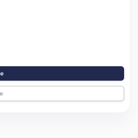
le
se