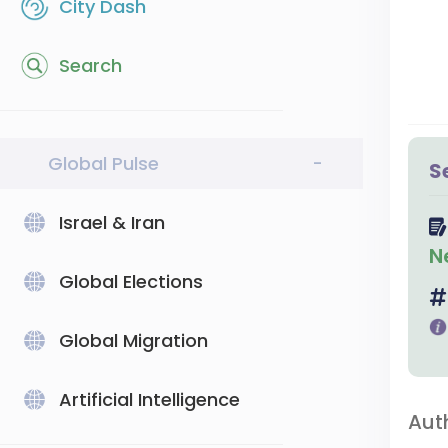
City Dash
Search
Global Pulse
-
S
Israel & Iran
N
Global Elections
Global Migration
Artificial Intelligence
Aut