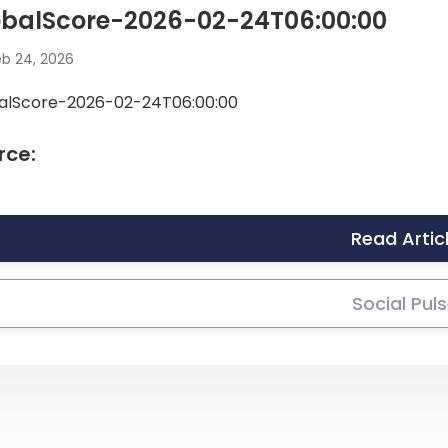
obalScore-2026-02-24T06:00:00
b 24, 2026
alScore-2026-02-24T06:00:00
rce:
Read Artic
Social Pul