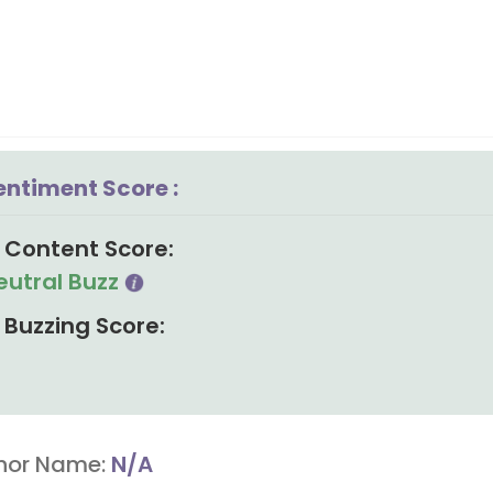
entiment Score :
Content Score:
eutral Buzz
Buzzing Score:
hor Name:
N/A