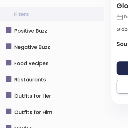
Gl
Filters
-
Fe
Glob
Positive Buzz
Sou
Negative Buzz
Food Recipes
Restaurants
Outfits for Her
Outfits for Him