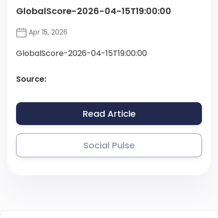
GlobalScore-2026-04-15T19:00:00
Apr 15, 2026
GlobalScore-2026-04-15T19:00:00
Source:
Read Article
Social Pulse