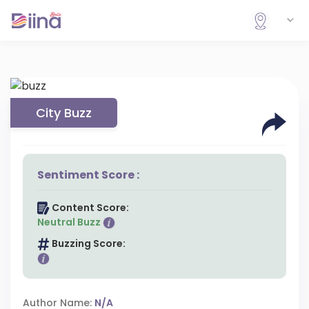
City Buzz
Sentiment Score :
Content Score:
Neutral Buzz
Buzzing Score:
Author Name:
N/A