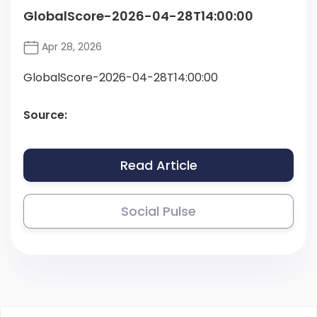
GlobalScore-2026-04-28T14:00:00
Apr 28, 2026
GlobalScore-2026-04-28T14:00:00
Source:
Read Article
Social Pulse