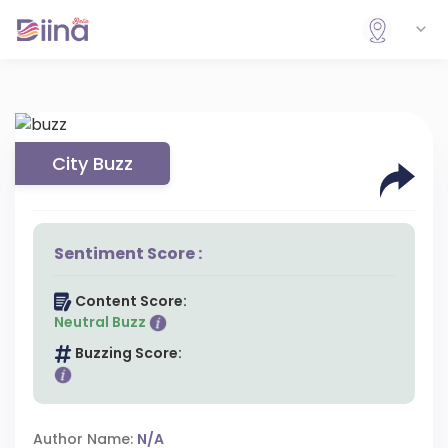
City Buzz
Sentiment Score :
Content Score:
Neutral Buzz
Buzzing Score:
Author Name:
N/A