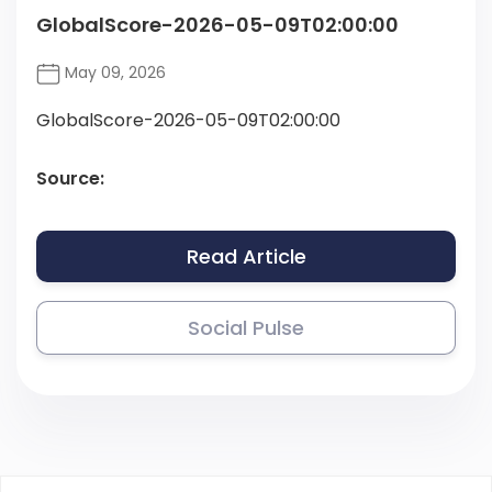
GlobalScore-2026-05-09T02:00:00
May 09, 2026
GlobalScore-2026-05-09T02:00:00
Source:
Read Article
Social Pulse