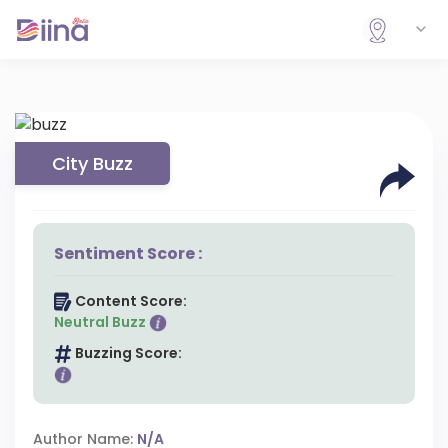
City Buzz
Sentiment Score :
Content Score:
Neutral Buzz
Buzzing Score:
Author Name:
N/A