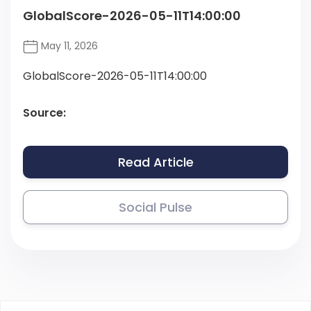
GlobalScore-2026-05-11T14:00:00
May 11, 2026
GlobalScore-2026-05-11T14:00:00
Source:
Read Article
Social Pulse