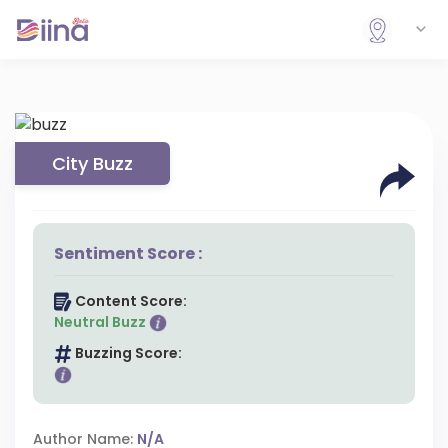
City Buzz
Sentiment Score :
Content Score:
Neutral Buzz
Buzzing Score:
Author Name:
N/A