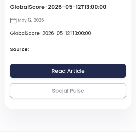
GlobalScore-2026-05-12T13:00:00
May 12, 2026
GlobalScore-2026-05-12T13:00:00
Source:
Read Article
Social Pulse