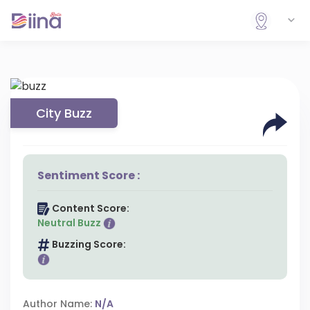
City Buzz
Sentiment Score :
Content Score:
Neutral Buzz
Buzzing Score:
Author Name:
N/A