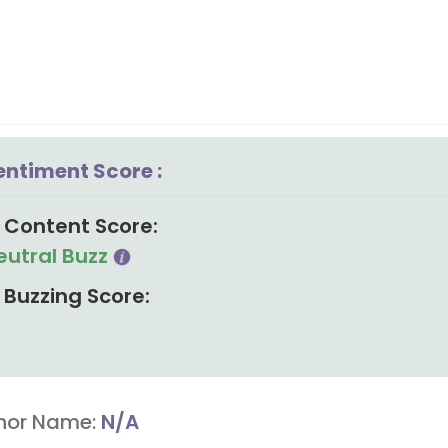
entiment Score :
Content Score:
eutral Buzz
Buzzing Score:
hor Name:
N/A