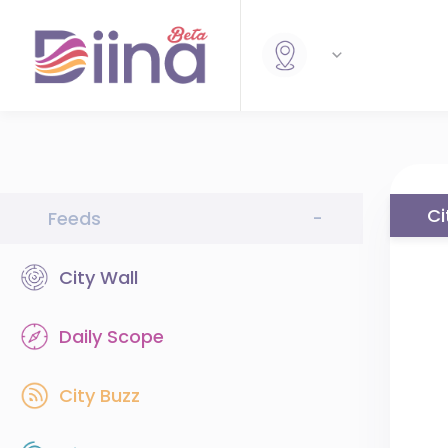
Ci
Feeds
-
City Wall
Daily Scope
City Buzz