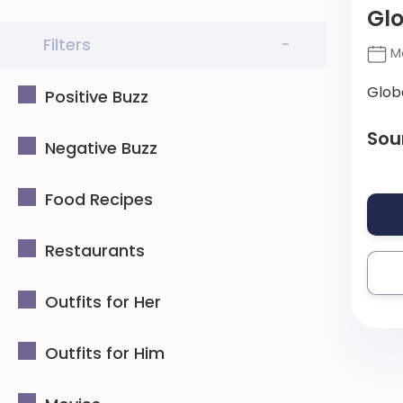
Gl
Filters
-
Ma
Glob
Positive Buzz
Sou
Negative Buzz
Food Recipes
Restaurants
Outfits for Her
Outfits for Him