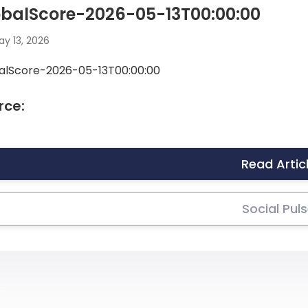
obalScore-2026-05-13T00:00:00
y 13, 2026
alScore-2026-05-13T00:00:00
rce:
Read Artic
Social Pul