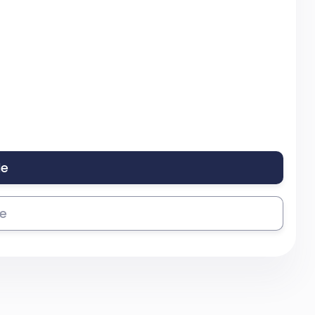
le
se