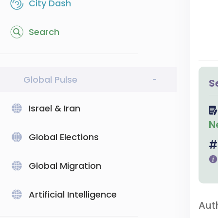
City Dash
Search
Global Pulse
-
S
Israel & Iran
N
Global Elections
Global Migration
Artificial Intelligence
Aut