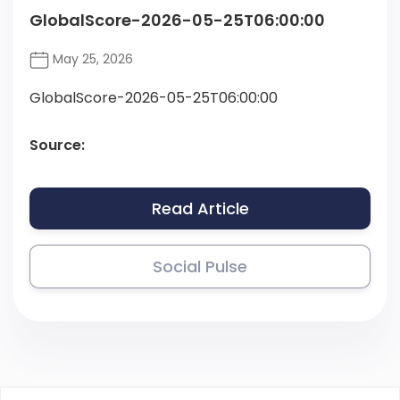
GlobalScore-2026-05-25T06:00:00
May 25, 2026
GlobalScore-2026-05-25T06:00:00
Source:
Read Article
Social Pulse