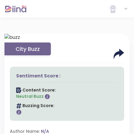
City Buzz
Sentiment Score :
Content Score:
Neutral Buzz
Buzzing Score:
Author Name:
N/A