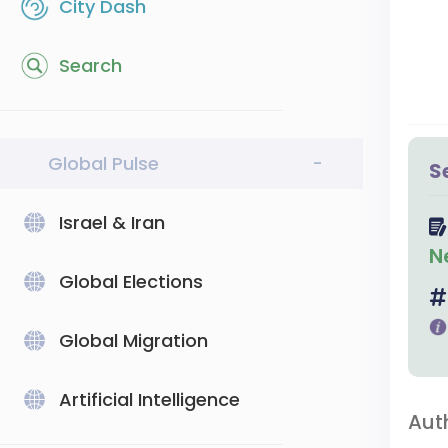
City Dash
Search
Global Pulse
-
S
Israel & Iran
N
Global Elections
Global Migration
Artificial Intelligence
Aut