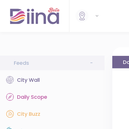
Da
Feeds
-
City Wall
Daily Scope
City Buzz