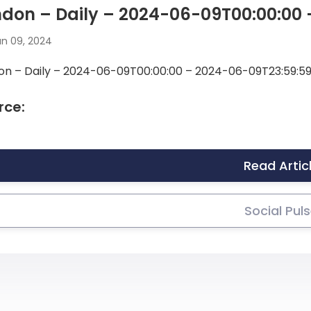
don – Daily – 2024-06-09T00:00:00
n 09, 2024
on – Daily – 2024-06-09T00:00:00 – 2024-06-09T23:59:5
rce:
Read Artic
Social Pul