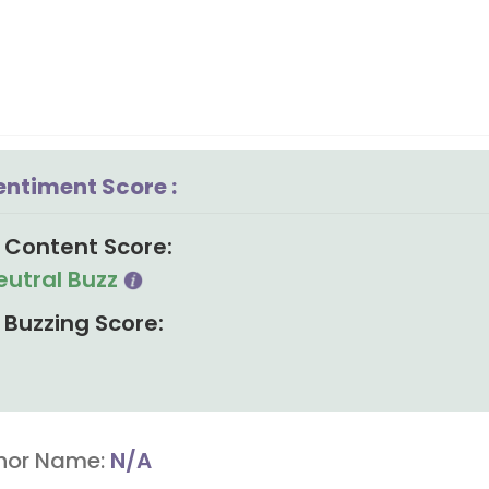
entiment Score :
Content Score:
eutral Buzz
Buzzing Score:
hor Name:
N/A