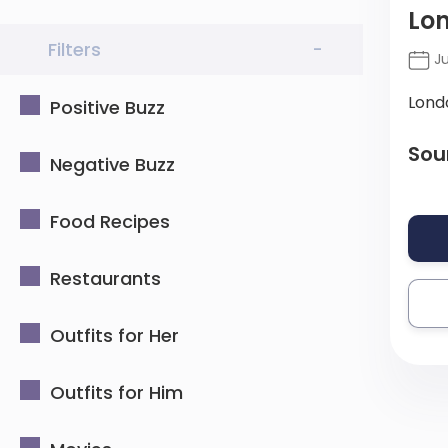
Lon
Filters
-
Ju
Lond
Positive Buzz
Sou
Negative Buzz
Food Recipes
Restaurants
Outfits for Her
Outfits for Him