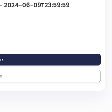
 – 2024-06-09T23:59:59
9
le
se