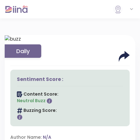
Daily
Sentiment Score :
Content Score:
Neutral Buzz
Buzzing Score:
Author Name:
N/A