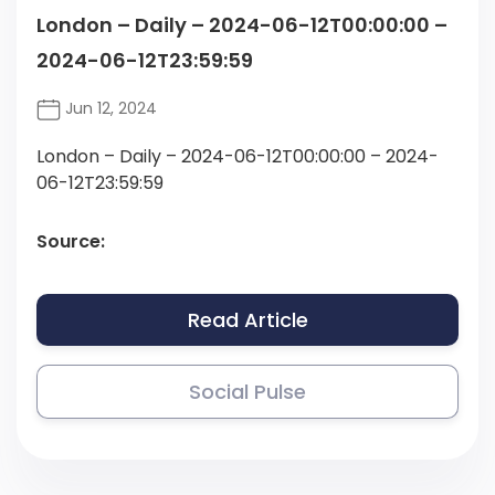
London – Daily – 2024-06-12T00:00:00 –
2024-06-12T23:59:59
Jun 12, 2024
London – Daily – 2024-06-12T00:00:00 – 2024-
06-12T23:59:59
Source:
Read Article
Social Pulse