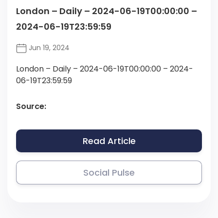
London – Daily – 2024-06-19T00:00:00 –
2024-06-19T23:59:59
Jun 19, 2024
London – Daily – 2024-06-19T00:00:00 – 2024-
06-19T23:59:59
Source:
Read Article
Social Pulse