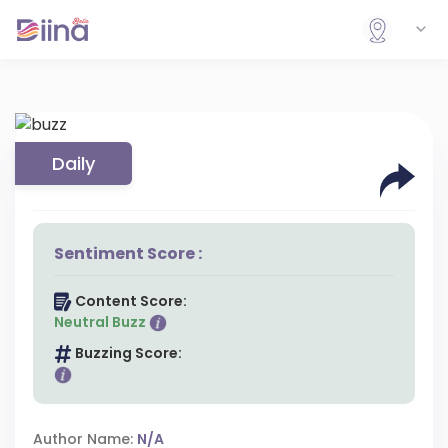
Daily
Sentiment Score :
Content Score:
Neutral Buzz
Buzzing Score:
Author Name:
N/A