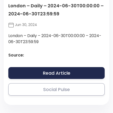
London – Daily – 2024-06-30T00:00:00 –
2024-06-30T23:59:59
Jun 30, 2024
London – Daily – 2024-06-30T00:00:00 – 2024-
06-30T23:59:59
Source:
Read Article
Social Pulse