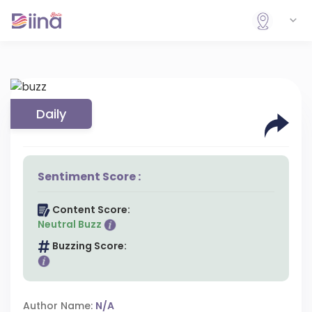
Daily
Sentiment Score :
Content Score:
Neutral Buzz
Buzzing Score:
Author Name:
N/A