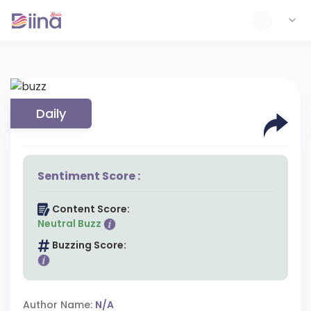
Daily
Sentiment Score :
Content Score:
Neutral Buzz
Buzzing Score:
Author Name:
N/A