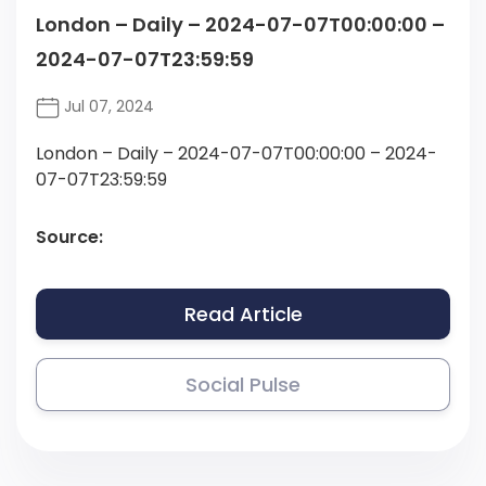
London – Daily – 2024-07-07T00:00:00 –
2024-07-07T23:59:59
Jul 07, 2024
London – Daily – 2024-07-07T00:00:00 – 2024-
07-07T23:59:59
Source:
Read Article
Social Pulse