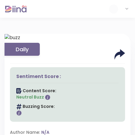
Daily
Sentiment Score :
Content Score:
Neutral Buzz
Buzzing Score:
Author Name:
N/A