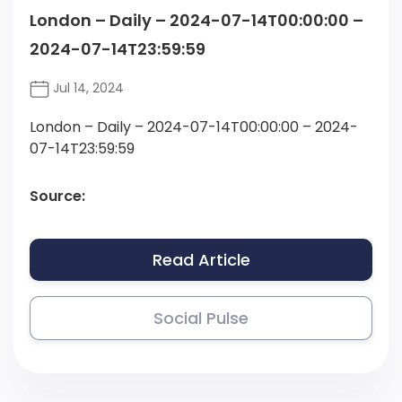
London – Daily – 2024-07-14T00:00:00 –
2024-07-14T23:59:59
Jul 14, 2024
London – Daily – 2024-07-14T00:00:00 – 2024-
07-14T23:59:59
Source:
Read Article
Social Pulse