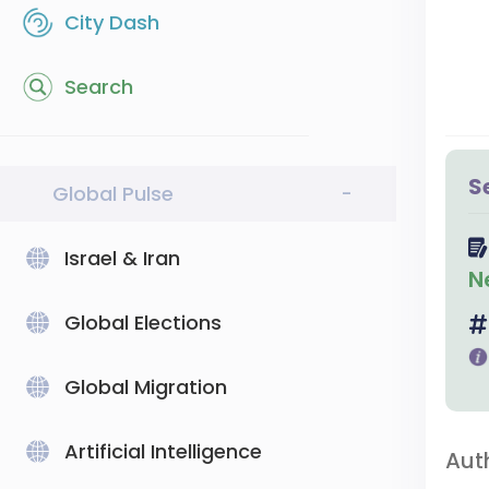
City Dash
Search
S
Global Pulse
-
Israel & Iran
N
Global Elections
Global Migration
Artificial Intelligence
Aut