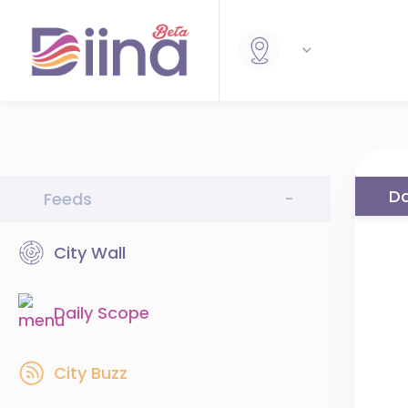
Da
Feeds
-
City Wall
Daily Scope
City Buzz