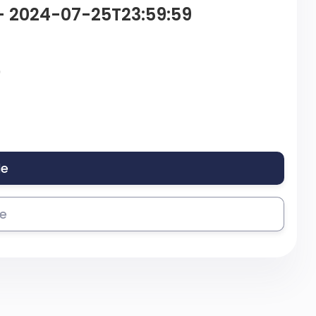
– 2024-07-25T23:59:59
9
le
se