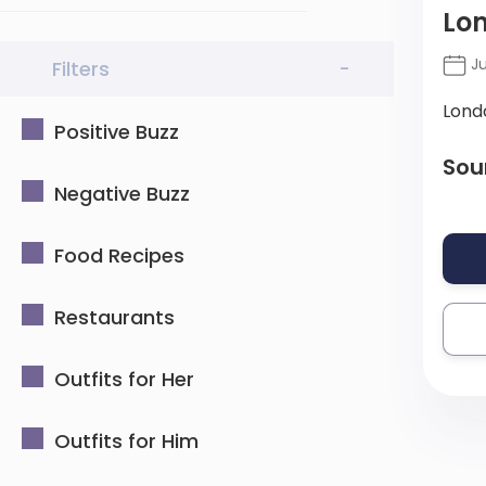
Lon
Ju
Filters
-
Lond
Positive Buzz
Sou
Negative Buzz
Food Recipes
Restaurants
Outfits for Her
Outfits for Him