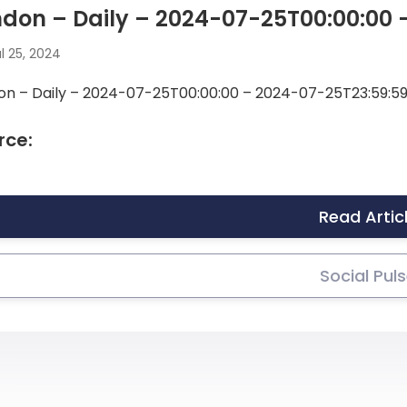
don – Daily – 2024-07-25T00:00:00 
l 25, 2024
on – Daily – 2024-07-25T00:00:00 – 2024-07-25T23:59:5
rce:
Read Artic
Social Pul