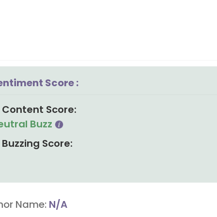
entiment Score :
Content Score:
eutral Buzz
Buzzing Score:
hor Name:
N/A