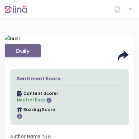
Daily
Sentiment Score :
Content Score:
Neutral Buzz
Buzzing Score:
Author Name:
N/A