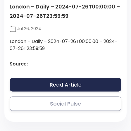
London – Daily – 2024-07-26T00:00:00 –
2024-07-26T23:59:59
Jul 26, 2024
London – Daily – 2024-07-26T00:00:00 – 2024-
07-26T23:59:59
Source:
Read Article
Social Pulse