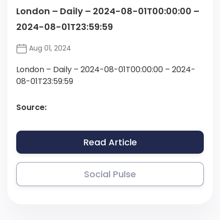
London – Daily – 2024-08-01T00:00:00 –
2024-08-01T23:59:59
Aug 01, 2024
London – Daily – 2024-08-01T00:00:00 – 2024-
08-01T23:59:59
Source:
Read Article
Social Pulse