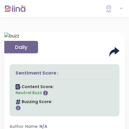
Daily
Sentiment Score :
Content Score:
Neutral Buzz
Buzzing Score:
Author Name:
N/A