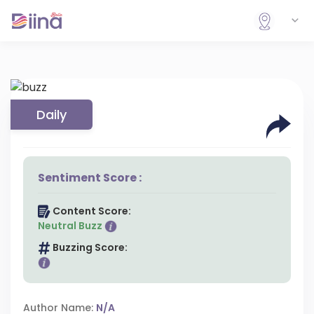
Daily
Sentiment Score :
Content Score:
Neutral Buzz
Buzzing Score:
Author Name:
N/A