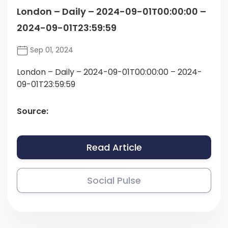
London – Daily – 2024-09-01T00:00:00 –
2024-09-01T23:59:59
Sep 01, 2024
London – Daily – 2024-09-01T00:00:00 – 2024-
09-01T23:59:59
Source:
Read Article
Social Pulse