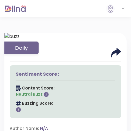
Daily
Sentiment Score :
Content Score:
Neutral Buzz
Buzzing Score:
Author Name:
N/A