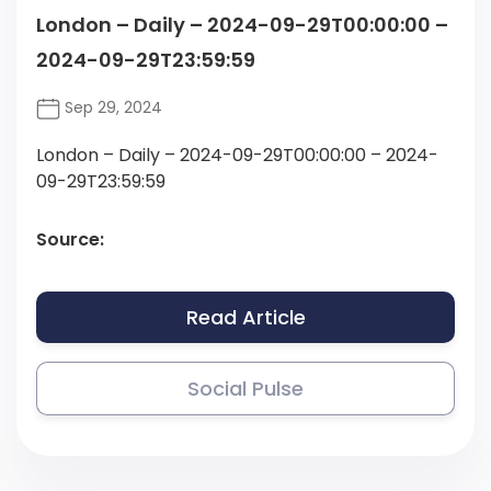
London – Daily – 2024-09-29T00:00:00 –
2024-09-29T23:59:59
Sep 29, 2024
London – Daily – 2024-09-29T00:00:00 – 2024-
09-29T23:59:59
Source:
Read Article
Social Pulse