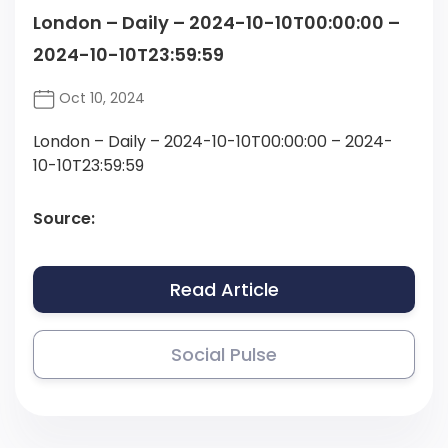
London – Daily – 2024-10-10T00:00:00 –
2024-10-10T23:59:59
Oct 10, 2024
London – Daily – 2024-10-10T00:00:00 – 2024-
10-10T23:59:59
Source:
Read Article
Social Pulse