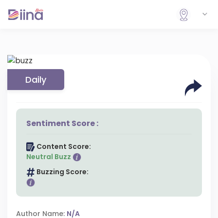
Daily
Sentiment Score :
Content Score:
Neutral Buzz
Buzzing Score:
Author Name:
N/A