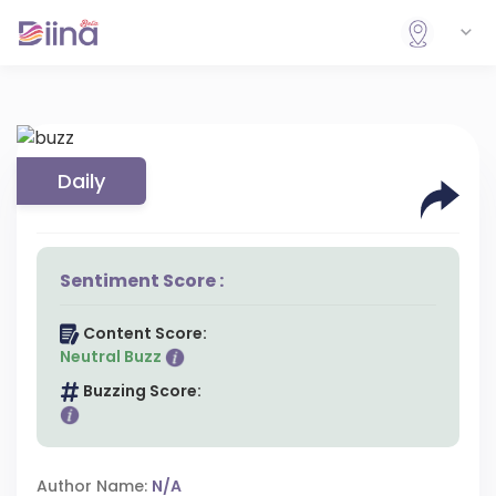
Daily
Sentiment Score :
Content Score:
Neutral Buzz
Buzzing Score:
Author Name:
N/A