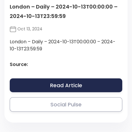
London – Daily – 2024-10-13T00:00:00 –
2024-10-13T23:59:59
Oct 13, 2024
London – Daily – 2024-10-13T00:00:00 – 2024-
10-13T23:59:59
Source:
Read Article
Social Pulse