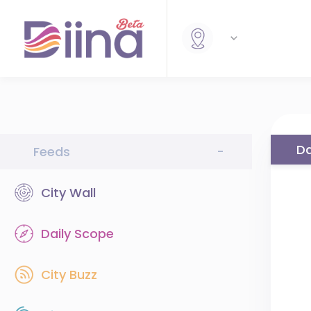
Da
Feeds
-
City Wall
Daily Scope
City Buzz