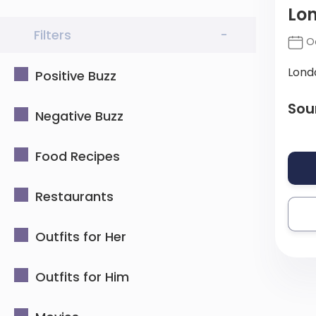
Lon
Filters
-
Oc
Lond
Positive Buzz
Sou
Negative Buzz
Food Recipes
Restaurants
Outfits for Her
Outfits for Him