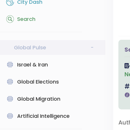
City Dash
Search
Global Pulse
-
S
Israel & Iran
N
Global Elections
Global Migration
Artificial Intelligence
Aut