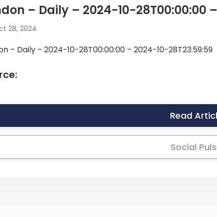
don – Daily – 2024-10-28T00:00:00 
t 28, 2024
on – Daily – 2024-10-28T00:00:00 – 2024-10-28T23:59:59
rce:
Read Artic
Social Pul