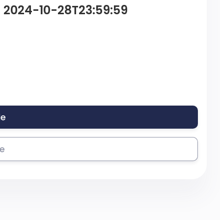
– 2024-10-28T23:59:59
le
se