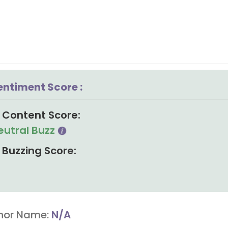
entiment Score :
Content Score:
eutral Buzz
Buzzing Score:
hor Name:
N/A