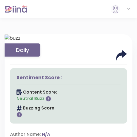
Daily
Sentiment Score :
Content Score:
Neutral Buzz
Buzzing Score:
Author Name:
N/A