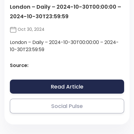
London – Daily – 2024-10-30T00:00:00 –
2024-10-30T23:59:59
Oct 30, 2024
London – Daily – 2024-10-30T00:00:00 – 2024-
10-30T23:59:59
Source:
Read Article
Social Pulse