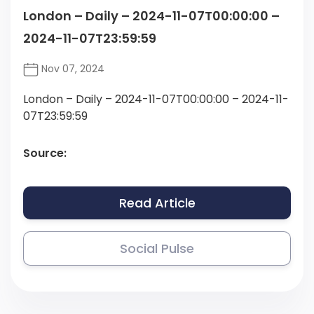
London – Daily – 2024-11-07T00:00:00 –
2024-11-07T23:59:59
Nov 07, 2024
London – Daily – 2024-11-07T00:00:00 – 2024-11-
07T23:59:59
Source:
Read Article
Social Pulse