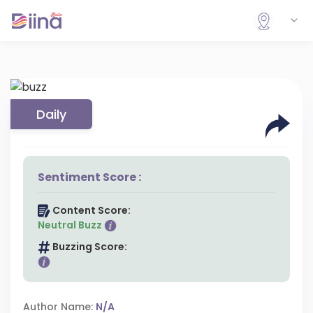
Daily
Sentiment Score :
Content Score:
Neutral Buzz
Buzzing Score:
Author Name:
N/A