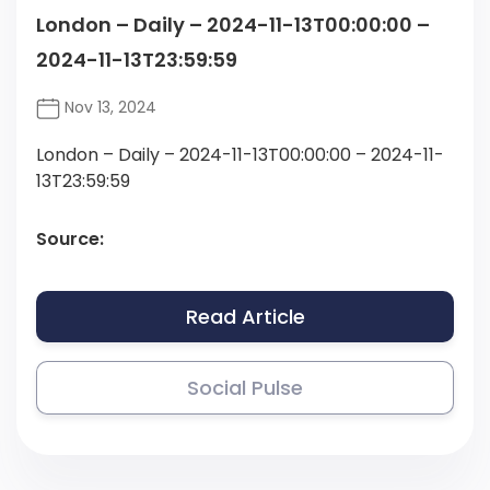
London – Daily – 2024-11-13T00:00:00 –
2024-11-13T23:59:59
Nov 13, 2024
London – Daily – 2024-11-13T00:00:00 – 2024-11-
13T23:59:59
Source:
Read Article
Social Pulse