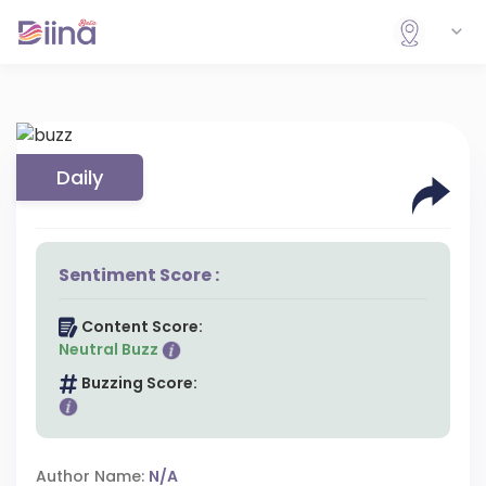
Daily
Sentiment Score :
Content Score:
Neutral Buzz
Buzzing Score:
Author Name:
N/A