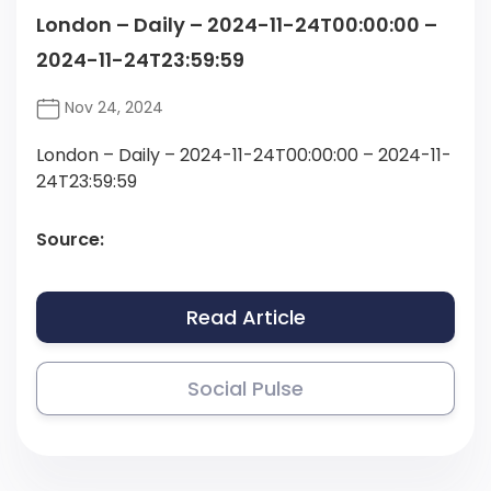
London – Daily – 2024-11-24T00:00:00 –
2024-11-24T23:59:59
Nov 24, 2024
London – Daily – 2024-11-24T00:00:00 – 2024-11-
24T23:59:59
Source:
Read Article
Social Pulse