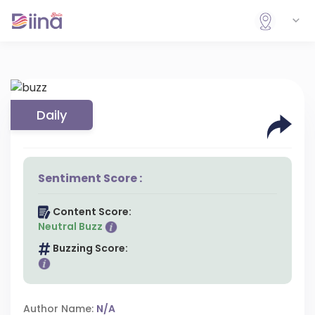
Daily
Sentiment Score :
Content Score:
Neutral Buzz
Buzzing Score:
Author Name:
N/A