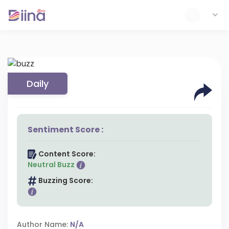
Daily
Sentiment Score :
Content Score:
Neutral Buzz
Buzzing Score:
Author Name:
N/A