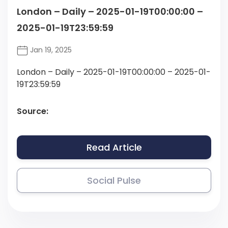
London – Daily – 2025-01-19T00:00:00 –
2025-01-19T23:59:59
Jan 19, 2025
London – Daily – 2025-01-19T00:00:00 – 2025-01-
19T23:59:59
Source:
Read Article
Social Pulse