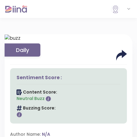
Daily
Sentiment Score :
Content Score:
Neutral Buzz
Buzzing Score:
Author Name:
N/A