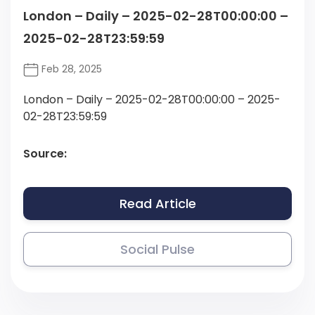
London – Daily – 2025-02-28T00:00:00 –
2025-02-28T23:59:59
Feb 28, 2025
London – Daily – 2025-02-28T00:00:00 – 2025-
02-28T23:59:59
Source:
Read Article
Social Pulse