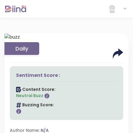
Daily
Sentiment Score :
Content Score:
Neutral Buzz
Buzzing Score:
Author Name:
N/A