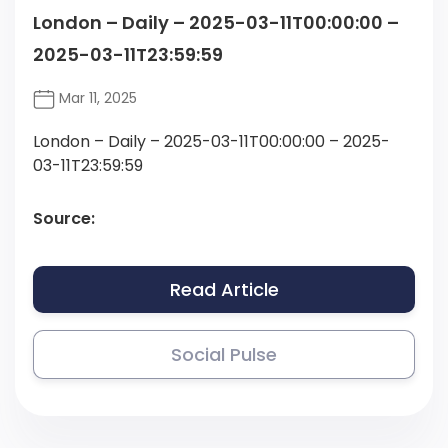
London – Daily – 2025-03-11T00:00:00 –
2025-03-11T23:59:59
Mar 11, 2025
London – Daily – 2025-03-11T00:00:00 – 2025-
03-11T23:59:59
Source:
Read Article
Social Pulse