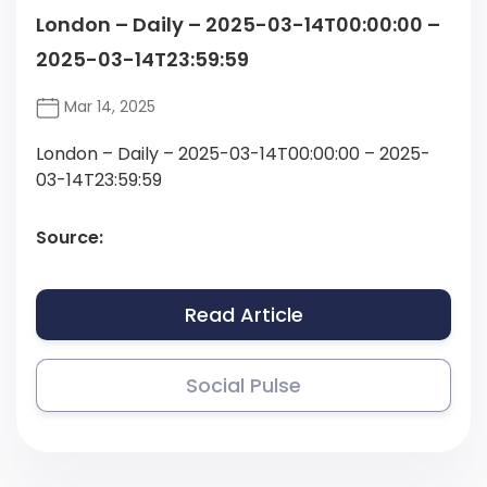
London – Daily – 2025-03-14T00:00:00 –
2025-03-14T23:59:59
Mar 14, 2025
London – Daily – 2025-03-14T00:00:00 – 2025-
03-14T23:59:59
Source:
Read Article
Social Pulse