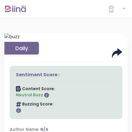
Daily
Sentiment Score :
Content Score:
Neutral Buzz
Buzzing Score:
Author Name:
N/A