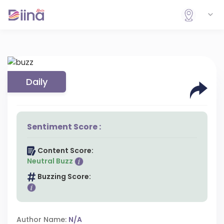
Daily
Sentiment Score :
Content Score:
Neutral Buzz
Buzzing Score:
Author Name:
N/A