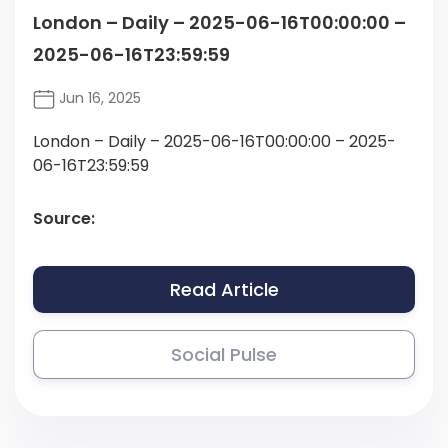
London – Daily – 2025-06-16T00:00:00 –
2025-06-16T23:59:59
Jun 16, 2025
London – Daily – 2025-06-16T00:00:00 – 2025-
06-16T23:59:59
Source:
Read Article
Social Pulse